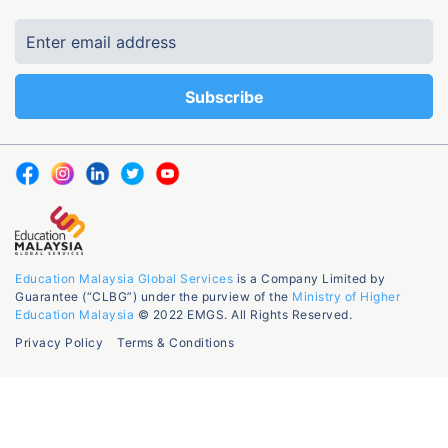
Education Malaysia Global Services
is a Company Limited by
Guarantee (“CLBG”) under the purview of the
Ministry of Higher
Education Malaysia
© 2022 EMGS. All Rights Reserved.
Privacy Policy
Terms & Conditions