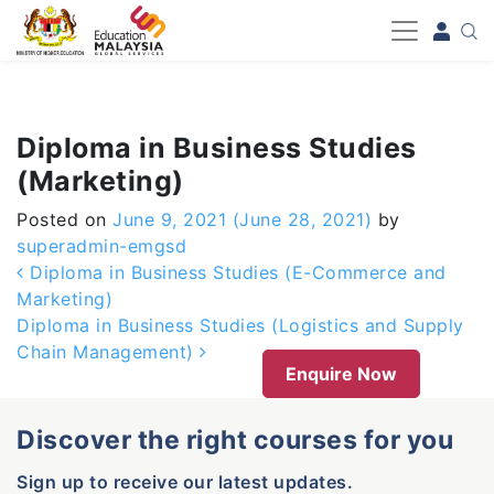
-->
Diploma in Business Studies
(Marketing)
Posted on
June 9, 2021
(June 28, 2021)
by
superadmin-emgsd
Post navigation
Diploma in Business Studies (E-Commerce and
Marketing)
Diploma in Business Studies (Logistics and Supply
Chain Management)
Enquire Now
Discover the right courses for you
Sign up to receive our latest updates.