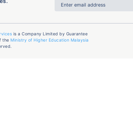
es.
rvices
is a Company Limited by Guarantee
f the
Ministry of Higher Education Malaysia
erved.