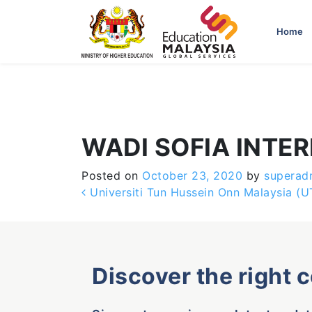
-->
Home
WADI SOFIA INTE
Posted on
October 23, 2020
by
superad
Post navigation
Universiti Tun Hussein Onn Malaysia (
Discover the right 