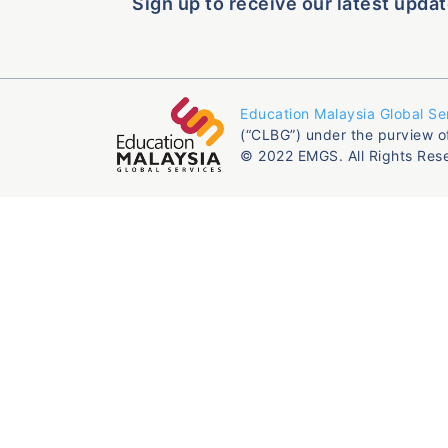
Sign up to receive our latest updat
Education Malaysia Global Se
(“CLBG”) under the purview o
© 2022 EMGS. All Rights Res