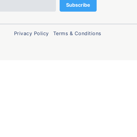
Privacy Policy
Terms & Conditions