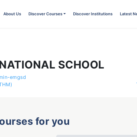
About Us
Discover Courses
Discover Institutions
Latest 
RNATIONAL SCHOOL
min-emgsd
UTHM)
courses for you