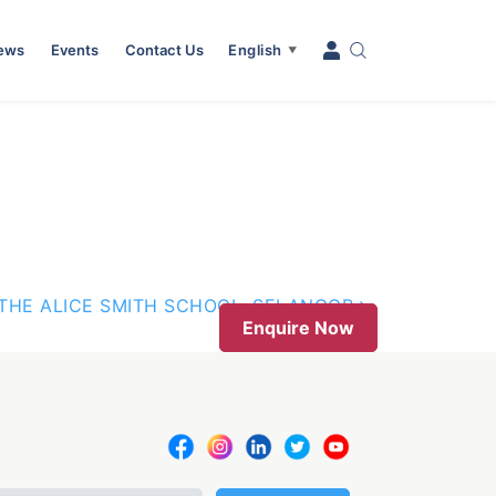
News
Events
Contact Us
English
▼
THE ALICE SMITH SCHOOL, SELANGOR
Enquire Now