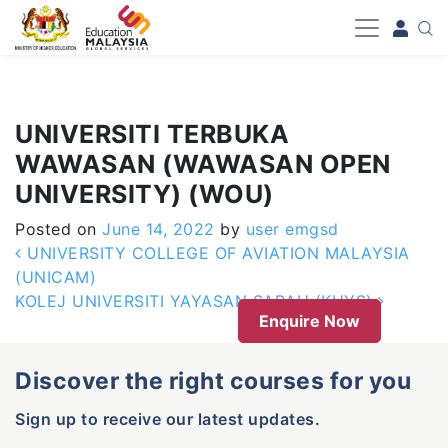
-->
UNIVERSITI TERBUKA
WAWASAN (WAWASAN OPEN
UNIVERSITY) (WOU)
Posted on
June 14, 2022
by
user emgsd
Post navigation
UNIVERSITY COLLEGE OF AVIATION MALAYSIA
(UNICAM)
KOLEJ UNIVERSITI YAYASAN SABAH (KUYS)
Enquire Now
Discover the right courses for you
Sign up to receive our latest updates.