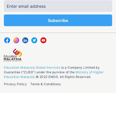
Education Malaysia Global Services
is a Company Limited by
Guarantee (“CLBG”) under the purview of the
Ministry of Higher
Education Malaysia
© 2022 EMGS. All Rights Reserved.
Privacy Policy
Terms & Conditions