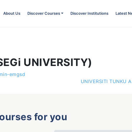
About Us
Discover Courses
Discover Institutions
Latest 
(SEGi UNIVERSITY)
min-emgsd
UNIVERSITI TUNKU 
courses for you