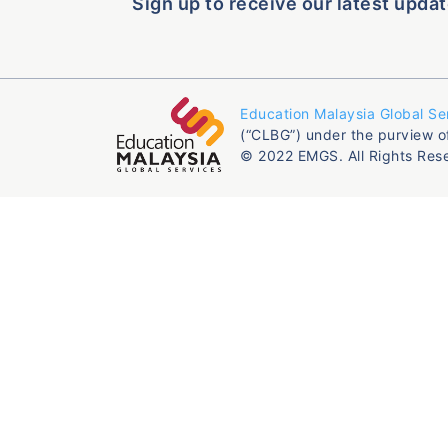
Sign up to receive our latest updat
Education Malaysia Global Se
(“CLBG”) under the purview o
© 2022 EMGS. All Rights Res