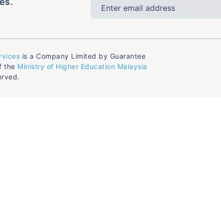
es.
rvices
is a Company Limited by Guarantee
f the
Ministry of Higher Education Malaysia
erved.