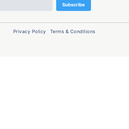
Privacy Policy
Terms & Conditions