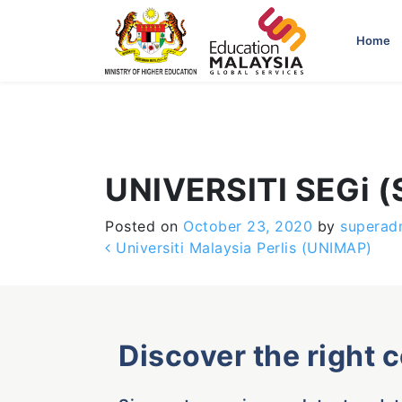
-->
Home
UNIVERSITI SEGi 
Posted on
October 23, 2020
by
superad
Post navigation
Universiti Malaysia Perlis (UNIMAP)
Discover the right 