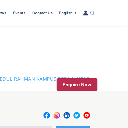
News
Events
Contact Us
English
▼
ABDUL RAHMAN KAMPUS PERAK (UTAR)
Enquire Now