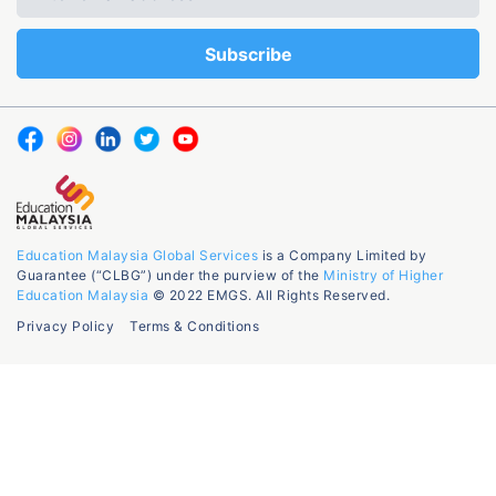
Education Malaysia Global Services
is a Company Limited by
Guarantee (“CLBG”) under the purview of the
Ministry of Higher
Education Malaysia
© 2022 EMGS. All Rights Reserved.
Privacy Policy
Terms & Conditions