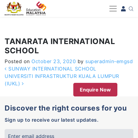
-->
TANARATA INTERNATIONAL
SCHOOL
Posted on
October 23, 2020
by
superadmin-emgsd
Post navigation
SUNWAY INTERNATIONAL SCHOOL
UNIVERSITI INFRASTRUKTUR KUALA LUMPUR
(IUKL)
Enquire Now
Discover the right courses for you
Sign up to receive our latest updates.