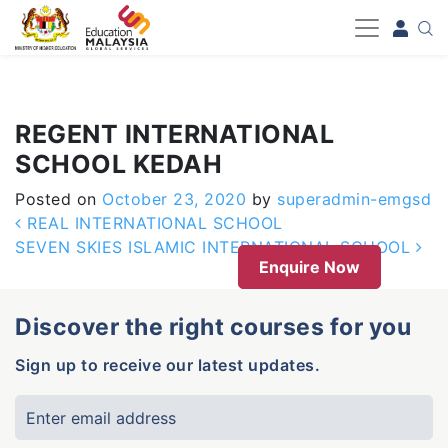
-->
REGENT INTERNATIONAL
SCHOOL KEDAH
Posted on
October 23, 2020
by
superadmin-emgsd
Post navigation
REAL INTERNATIONAL SCHOOL
SEVEN SKIES ISLAMIC INTERNATIONAL SCHOOL
Enquire Now
Discover the right courses for you
Sign up to receive our latest updates.