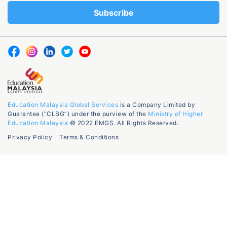
Education Malaysia Global Services
is a Company Limited by
Guarantee (“CLBG”) under the purview of the
Ministry of Higher
Education Malaysia
© 2022 EMGS. All Rights Reserved.
Privacy Policy
Terms & Conditions