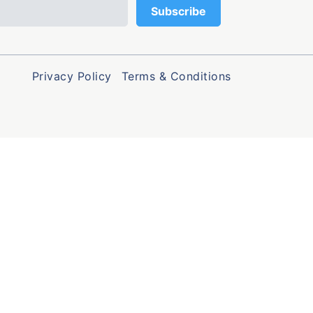
Privacy Policy
Terms & Conditions