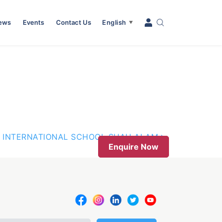
News
Events
Contact Us
English
▼
 INTERNATIONAL SCHOOL SHAH ALAM
Enquire Now