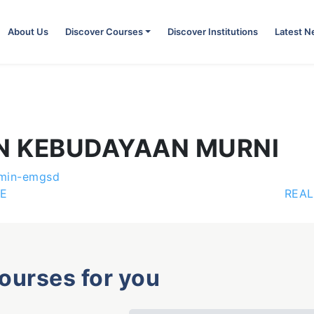
About Us
Discover Courses
Discover Institutions
Latest 
N KEBUDAYAAN MURNI
min-emgsd
E
REAL
courses for you