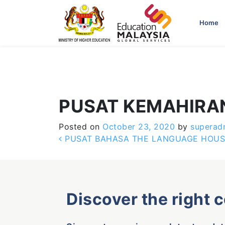
-->
Home
PUSAT KEMAHIRA
Posted on
October 23, 2020
by
superad
Post navigation
PUSAT BAHASA THE LANGUAGE HOUS
Discover the right 