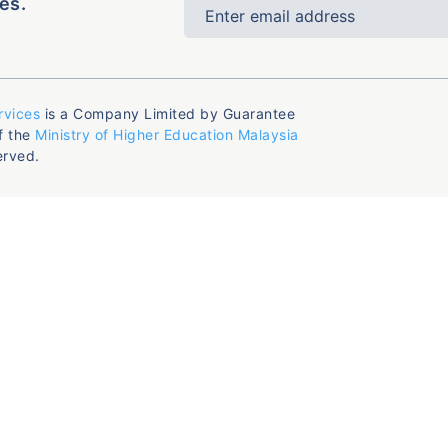
es.
rvices
is a Company Limited by Guarantee
f the
Ministry of Higher Education Malaysia
erved.