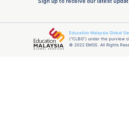
Sign up to receive our latest updat
Education Malaysia Global Se
(“CLBG”) under the purview o
© 2022 EMGS. All Rights Res