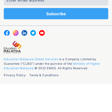
Education Malaysia Global Services
is a Company Limited by
Guarantee (“CLBG”) under the purview of the
Ministry of Higher
Education Malaysia
© 2022 EMGS. All Rights Reserved.
Privacy Policy
Terms & Conditions