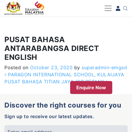
-->
PUSAT BAHASA
ANTARABANGSA DIRECT
ENGLISH
Posted on
October 23, 2020
by
superadmin-emgsd
Post navigation
PARAGON INTERNATIONAL SCHOOL, KULAIJAYA
PUSAT BAHASA TITIAN JAYA (SG.PETANI)
Enquire Now
Discover the right courses for you
Sign up to receive our latest updates.