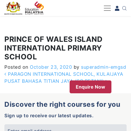
-->
PRINCE OF WALES ISLAND
INTERNATIONAL PRIMARY
SCHOOL
Posted on
October 23, 2020
by
superadmin-emgsd
Post navigation
PARAGON INTERNATIONAL SCHOOL, KULAIJAYA
PUSAT BAHASA TITIAN JAYA (SG.PETANI)
Enquire Now
Discover the right courses for you
Sign up to receive our latest updates.