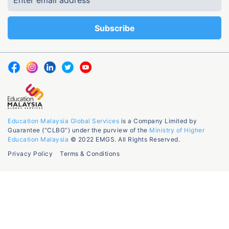
Education Malaysia Global Services
is a Company Limited by
Guarantee (“CLBG”) under the purview of the
Ministry of Higher
Education Malaysia
© 2022 EMGS. All Rights Reserved.
Privacy Policy
Terms & Conditions