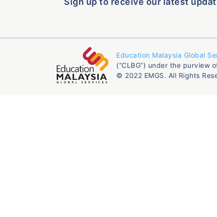
Sign up to receive our latest updat
Education Malaysia Global Se
(“CLBG”) under the purview o
© 2022 EMGS. All Rights Res