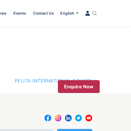
News
Events
Contact Us
English
▼
PELITA INTERNATIONAL SCHOOL
Enquire Now