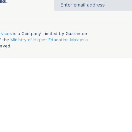
es.
rvices
is a Company Limited by Guarantee
f the
Ministry of Higher Education Malaysia
erved.