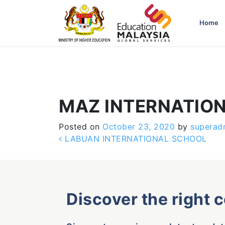
-->
Home
MAZ INTERNATIO
Posted on
October 23, 2020
by
superad
Post navigation
LABUAN INTERNATIONAL SCHOOL
Discover the right 