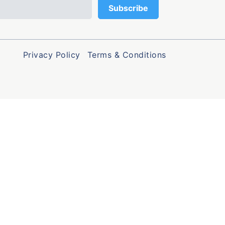
Privacy Policy
Terms & Conditions