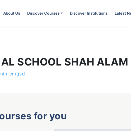
About Us
Discover Courses
Discover Institutions
Latest 
NAL SCHOOL SHAH ALAM
min-emgsd
courses for you