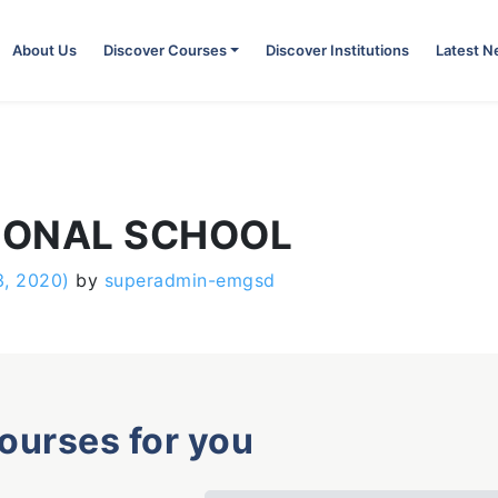
About Us
Discover Courses
Discover Institutions
Latest 
IONAL SCHOOL
3, 2020)
by
superadmin-emgsd
courses for you