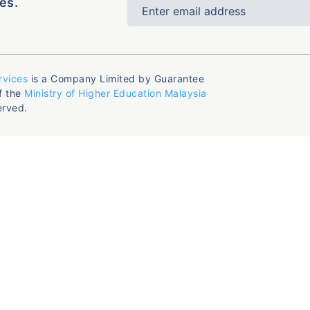
es.
rvices
is a Company Limited by Guarantee
f the
Ministry of Higher Education Malaysia
erved.