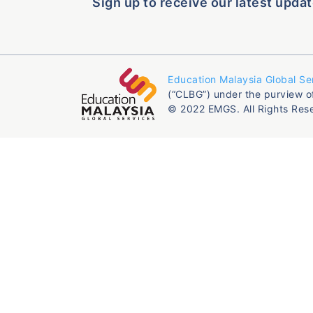
Sign up to receive our latest updat
Education Malaysia Global Se
(“CLBG”) under the purview o
© 2022 EMGS. All Rights Res