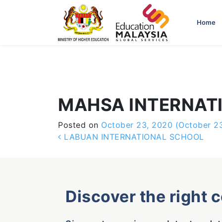
-->
Home
MAHSA INTERNAT
Posted on
October 23, 2020
(October 2
Post navigation
LABUAN INTERNATIONAL SCHOOL
Discover the right 