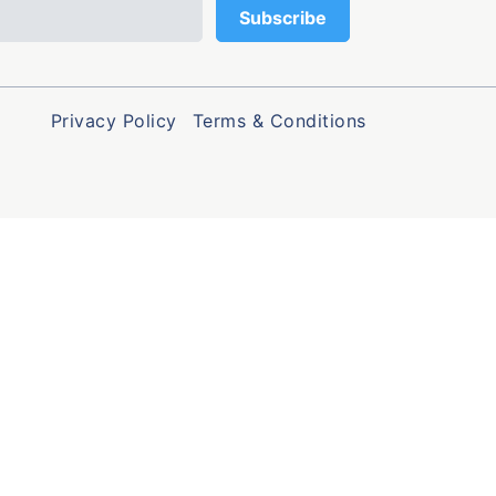
Privacy Policy
Terms & Conditions