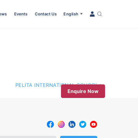
News
Events
Contact Us
English
▼
PELITA INTERNATIONAL SCHOOL
Enquire Now