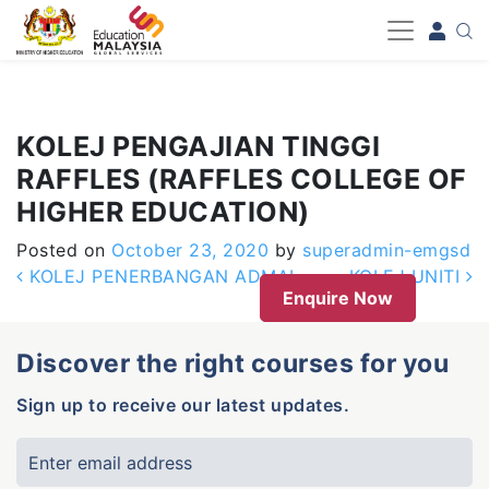
-->
KOLEJ PENGAJIAN TINGGI
RAFFLES (RAFFLES COLLEGE OF
HIGHER EDUCATION)
Posted on
October 23, 2020
by
superadmin-emgsd
Post navigation
KOLEJ PENERBANGAN ADMAL
KOLEJ UNITI
Enquire Now
Discover the right courses for you
Sign up to receive our latest updates.