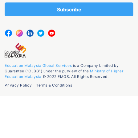
Education Malaysia Global Services
is a Company Limited by
Guarantee (“CLBG”) under the purview of the
Ministry of Higher
Education Malaysia
© 2022 EMGS. All Rights Reserved.
Privacy Policy
Terms & Conditions