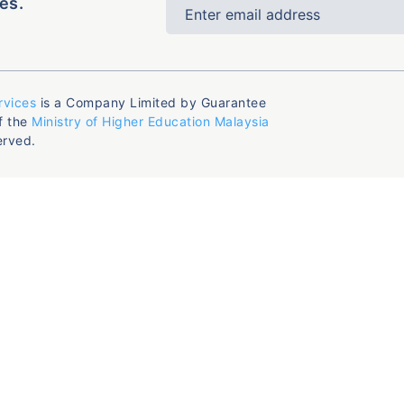
es.
rvices
is a Company Limited by Guarantee
f the
Ministry of Higher Education Malaysia
erved.