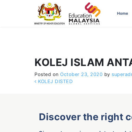
-->
Home
KOLEJ ISLAM AN
Posted on
October 23, 2020
by
superad
Post navigation
KOLEJ DISTED
Discover the right 