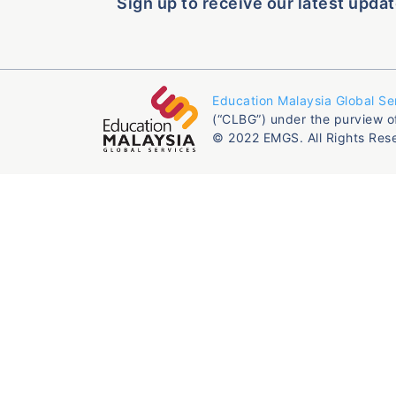
Sign up to receive our latest updat
Education Malaysia Global Se
(“CLBG”) under the purview o
© 2022 EMGS. All Rights Res