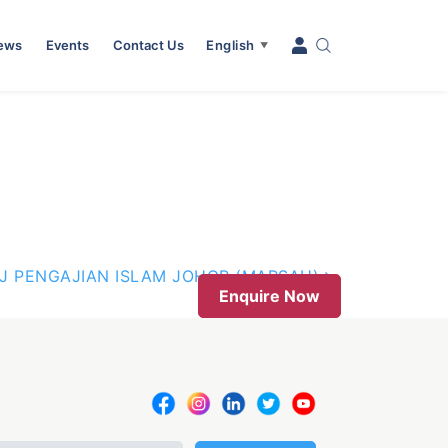
News
Events
Contact Us
English
▼
J PENGAJIAN ISLAM JOHOR (MARSAH)
Enquire Now