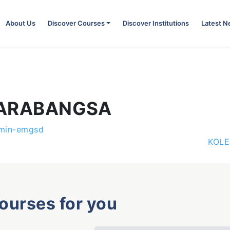
About Us
Discover Courses
Discover Institutions
Latest 
TARABANGSA
min-emgsd
KOLE
courses for you