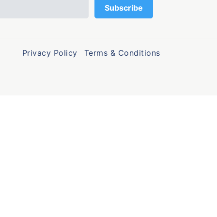
Privacy Policy
Terms & Conditions