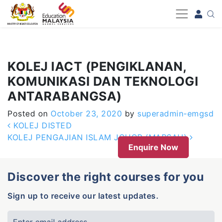
-->
KOLEJ IACT (PENGIKLANAN,
KOMUNIKASI DAN TEKNOLOGI
ANTARABANGSA)
Posted on
October 23, 2020
by
superadmin-emgsd
Post navigation
KOLEJ DISTED
KOLEJ PENGAJIAN ISLAM JOHOR (MARSAH)
Enquire Now
Discover the right courses for you
Sign up to receive our latest updates.