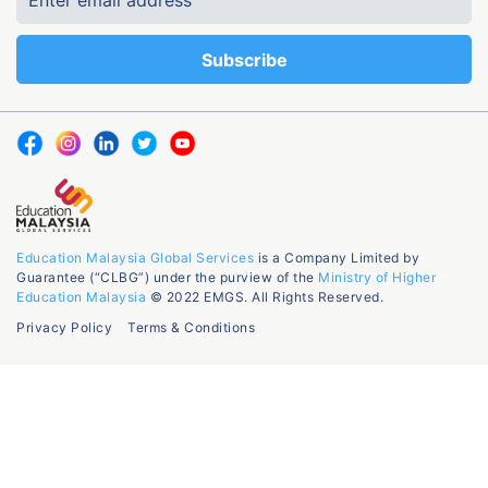
Education Malaysia Global Services
is a Company Limited by
Guarantee (“CLBG”) under the purview of the
Ministry of Higher
Education Malaysia
© 2022 EMGS. All Rights Reserved.
Privacy Policy
Terms & Conditions