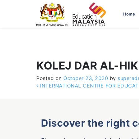
-->
Home
KOLEJ DAR AL-HI
Posted on
October 23, 2020
by
superad
Post navigation
INTERNATIONAL CENTRE FOR EDUCATIO
Discover the right 