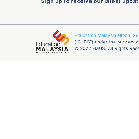
Sign up to receive our latest updat
Education Malaysia Global Se
(“CLBG”) under the purview o
© 2022 EMGS. All Rights Res