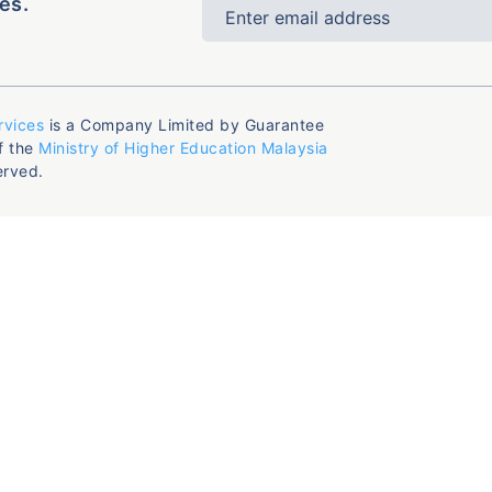
es.
rvices
is a Company Limited by Guarantee
f the
Ministry of Higher Education Malaysia
erved.