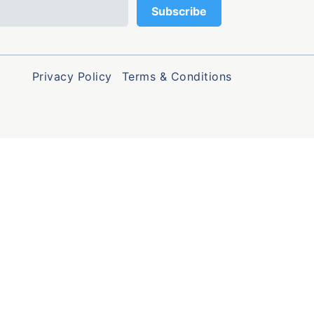
Privacy Policy
Terms & Conditions