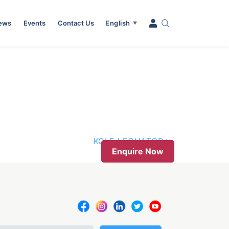
News
Events
Contact Us
English
▼
KOLEJ EQUATOR
Enquire Now