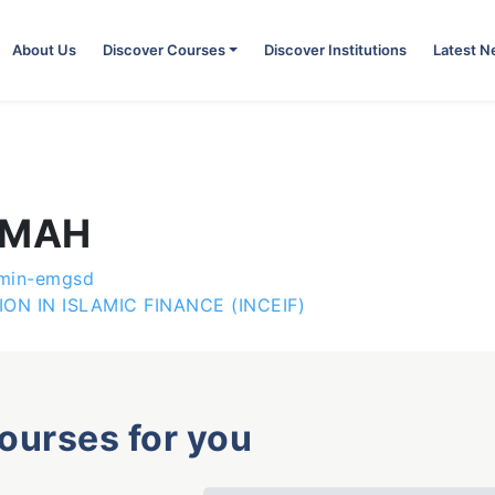
About Us
Discover Courses
Discover Institutions
Latest 
KMAH
min-emgsd
N IN ISLAMIC FINANCE (INCEIF)
courses for you