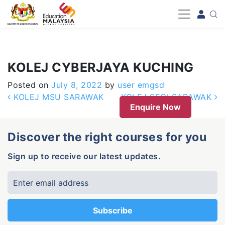
-->
KOLEJ CYBERJAYA KUCHING
Posted on
July 8, 2022
by
user emgsd
Post navigation
KOLEJ MSU SARAWAK
KOLEJ SEGI SARAWAK
Enquire Now
Discover the right courses for you
Sign up to receive our latest updates.