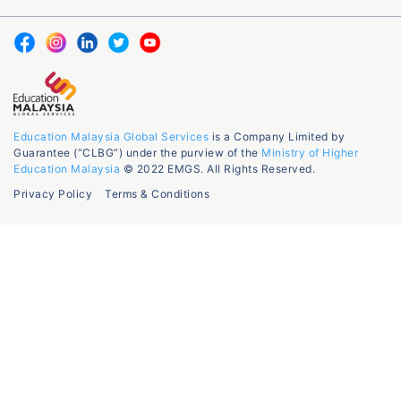
Education Malaysia Global Services
is a Company Limited by
Guarantee (“CLBG”) under the purview of the
Ministry of Higher
Education Malaysia
© 2022 EMGS. All Rights Reserved.
Privacy Policy
Terms & Conditions