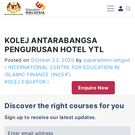
-->
KOLEJ ANTARABANGSA
PENGURUSAN HOTEL YTL
Posted on
October 23, 2020
by
superadmin-emgsd
Post navigation
INTERNATIONAL CENTRE FOR EDUCATION IN
ISLAMIC FINANCE (INCEIF)
KOLEJ EQUATOR
Enquire Now
Discover the right courses for you
Sign up to receive our latest updates.