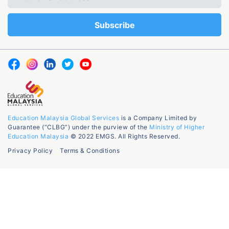
Education Malaysia Global Services
is a Company Limited by
Guarantee (“CLBG”) under the purview of the
Ministry of Higher
Education Malaysia
© 2022 EMGS. All Rights Reserved.
Privacy Policy
Terms & Conditions