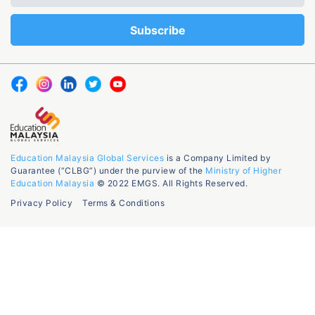
Education Malaysia Global Services
is a Company Limited by
Guarantee (“CLBG”) under the purview of the
Ministry of Higher
Education Malaysia
© 2022 EMGS. All Rights Reserved.
Privacy Policy
Terms & Conditions