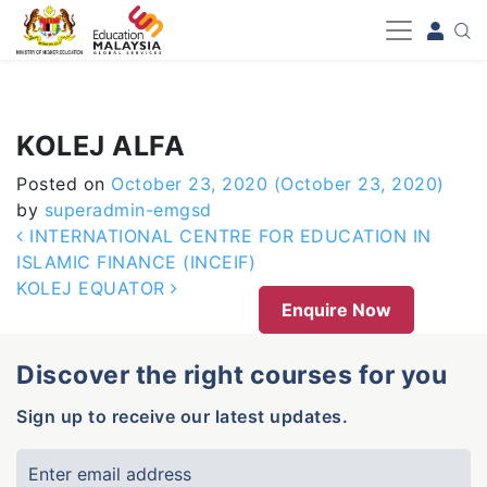
-->
KOLEJ ALFA
Posted on
October 23, 2020
(October 23, 2020)
by
superadmin-emgsd
Post navigation
INTERNATIONAL CENTRE FOR EDUCATION IN
ISLAMIC FINANCE (INCEIF)
KOLEJ EQUATOR
Enquire Now
Discover the right courses for you
Sign up to receive our latest updates.