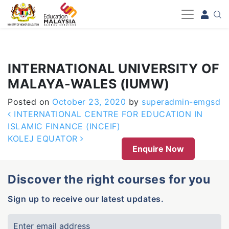
-->
INTERNATIONAL UNIVERSITY OF
MALAYA-WALES (IUMW)
Posted on
October 23, 2020
by
superadmin-emgsd
Post navigation
INTERNATIONAL CENTRE FOR EDUCATION IN
ISLAMIC FINANCE (INCEIF)
KOLEJ EQUATOR
Enquire Now
Discover the right courses for you
Sign up to receive our latest updates.