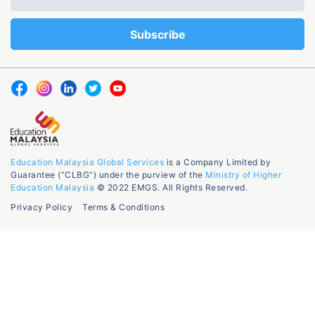
Education Malaysia Global Services
is a Company Limited by
Guarantee (“CLBG”) under the purview of the
Ministry of Higher
Education Malaysia
© 2022 EMGS. All Rights Reserved.
Privacy Policy
Terms & Conditions