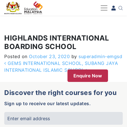
-->
HIGHLANDS INTERNATIONAL
BOARDING SCHOOL
Posted on
October 23, 2020
by
superadmin-emgsd
Post navigation
GEMS INTERNATIONAL SCHOOL, SUBANG JAYA
INTERNATIONAL ISLAMIC SCHOOL
Enquire Now
Discover the right courses for you
Sign up to receive our latest updates.