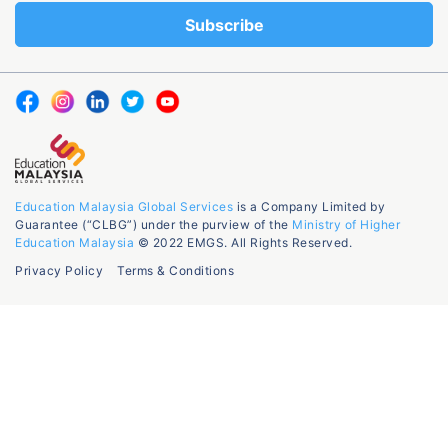
Education Malaysia Global Services
is a Company Limited by
Guarantee (“CLBG”) under the purview of the
Ministry of Higher
Education Malaysia
© 2022 EMGS. All Rights Reserved.
Privacy Policy
Terms & Conditions