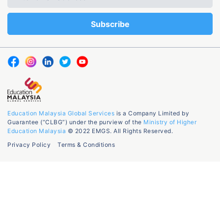
Education Malaysia Global Services
is a Company Limited by
Guarantee (“CLBG”) under the purview of the
Ministry of Higher
Education Malaysia
© 2022 EMGS. All Rights Reserved.
Privacy Policy
Terms & Conditions