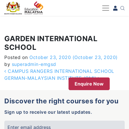
-->
GARDEN INTERNATIONAL
SCHOOL
Posted on
October 23, 2020
(October 23, 2020)
by
superadmin-emgsd
Post navigation
CAMPUS RANGERS INTERNATIONAL SCHOOL
GERMAN-MALAYSIAN INSTITUTE (GMI)
Enquire Now
Discover the right courses for you
Sign up to receive our latest updates.