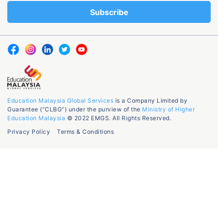
Education Malaysia Global Services
is a Company Limited by
Guarantee (“CLBG”) under the purview of the
Ministry of Higher
Education Malaysia
© 2022 EMGS. All Rights Reserved.
Privacy Policy
Terms & Conditions