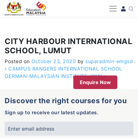
-->
CITY HARBOUR INTERNATIONAL
SCHOOL, LUMUT
Posted on
October 23, 2020
by
superadmin-emgsd
Post navigation
CAMPUS RANGERS INTERNATIONAL SCHOOL
GERMAN-MALAYSIAN INSTITUTE (GMI)
Enquire Now
Discover the right courses for you
Sign up to receive our latest updates.