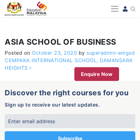
-->
ASIA SCHOOL OF BUSINESS
Posted on
October 23, 2020
by
superadmin-emgsd
Post navigation
CEMPAKA INTERNATIONAL SCHOOL, DAMANSARA
HEIGHTS
Enquire Now
Discover the right courses for you
Sign up to receive our latest updates.