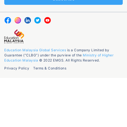
Education Malaysia Global Services
is a Company Limited by
Guarantee (“CLBG”) under the purview of the
Ministry of Higher
Education Malaysia
© 2022 EMGS. All Rights Reserved.
Privacy Policy
Terms & Conditions