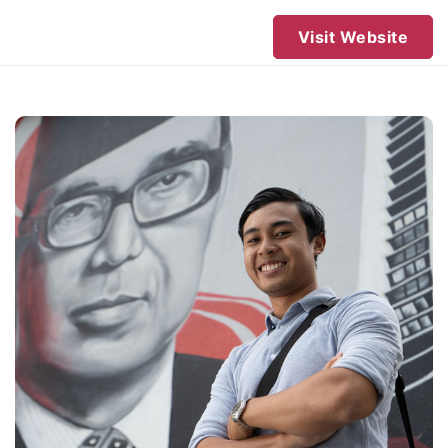
Visit Website