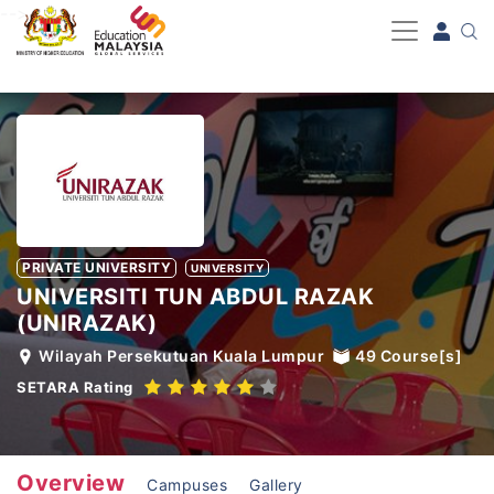
-->
PRIVATE UNIVERSITY
UNIVERSITY
UNIVERSITI TUN ABDUL RAZAK
(UNIRAZAK)
Wilayah Persekutuan Kuala Lumpur
49
Course[s]
SETARA Rating
Overview
Campuses
Gallery