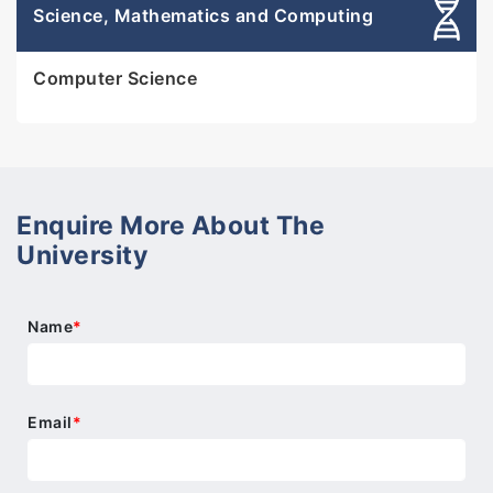
Science, Mathematics and Computing
Computer Science
Enquire More About The
University
Name
*
Email
*