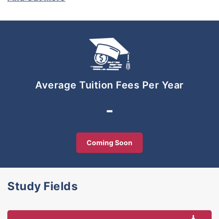
renowned professional bodies. This unique
approach enabled its students to obtain dual
publications: a degree and accreditation by
professional bodies relevant to their chosen fields
be they in accounting, management, taxation and
Islamic banking & finance. To date, UNIRAZAK’s
programme partners include CPA Australia,
Average Tuition Fees Per Year
Chartered Management Institute of United
Kingdom (CMI), Malaysian Association of Tax
-
Accountants (MATA), Chartered Tax Institute of
Malaysia (CTIM), Islamic Banking and Finance
Institute Malaysia (IBFIM), Malaysian Institute of
Coming Soon
Insurance (MII) and others. Today, UNIRAZAK is
firmly established as ‘Kuala Lumpur’s Premier
School of Business, Government and Education’.
Study Fields
UNIRAZAK meets the highest standards for tertiary
education and has been awarded MSC-status and