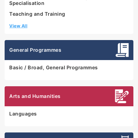
Specialisation
Teaching and Training
View All
General Programmes
Basic / Broad, General Programmes
Arts and Humanities
Languages