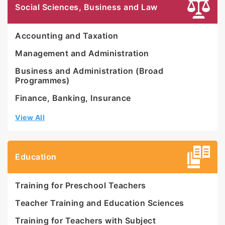
SIRIM certification ISO 9001:2000. In 2017,
Social Sciences, Business and Law
UNIRAZAK achieved 4-star ratings for MYRA and
SETARA and was bestowed the Ministry of
Accounting and Taxation
Education’s Grand Award for ‘Entrepreneurial
Private University of the Year’ in 2015. In 2020,
Management and Administration
UNIRAZAK was awarded with a 5-star rating under
Business and Administration (Broad
the Emerging University category by the Ministry
Programmes)
of Higher Education for SETARA 2018/19.
Finance, Banking, Insurance
View All
Education
Training for Preschool Teachers
Teacher Training and Education Sciences
Training for Teachers with Subject