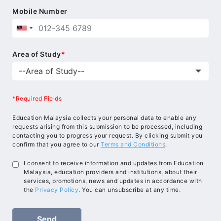
Mobile Number
Area of Study
*
*Required Fields
Education Malaysia collects your personal data to enable any
requests arising from this submission to be processed, including
contacting you to progress your request. By clicking submit you
confirm that you agree to our
Terms and Conditions
.
I consent to receive information and updates from Education
Malaysia, education providers and institutions, about their
services, promotions, news and updates in accordance with
the
Privacy Policy
. You can unsubscribe at any time.