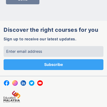
Discover the right courses for you
Sign up to receive our latest updates.