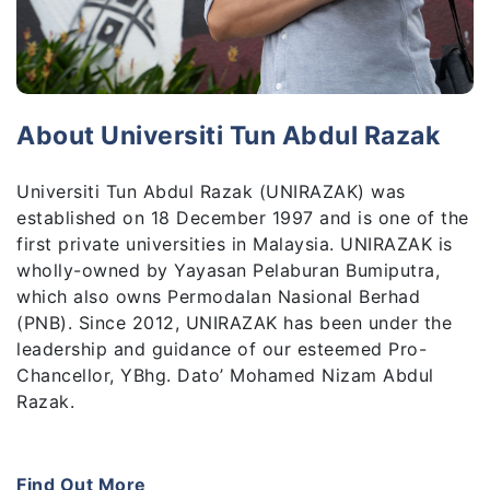
About Universiti Tun Abdul Razak
Universiti Tun Abdul Razak (UNIRAZAK) was
established on 18 December 1997 and is one of the
first private universities in Malaysia. UNIRAZAK is
wholly-owned by Yayasan Pelaburan Bumiputra,
which also owns Permodalan Nasional Berhad
(PNB). Since 2012, UNIRAZAK has been under the
leadership and guidance of our esteemed Pro-
Chancellor, YBhg. Dato’ Mohamed Nizam Abdul
Razak.
UNIRAZAK is known for its coveted degrees which
were jointly-developed in partnership with globally
Find Out More