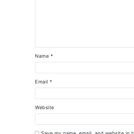
Name
*
Email
*
Website
Save my name, email, and website in t