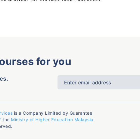
courses for you
es.
rvices
is a Company Limited by Guarantee
f the
Ministry of Higher Education Malaysia
erved.