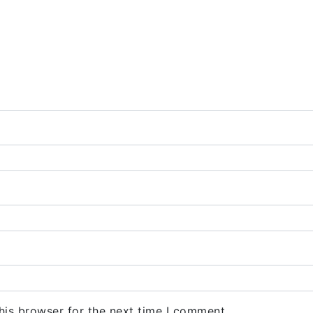
his browser for the next time I comment