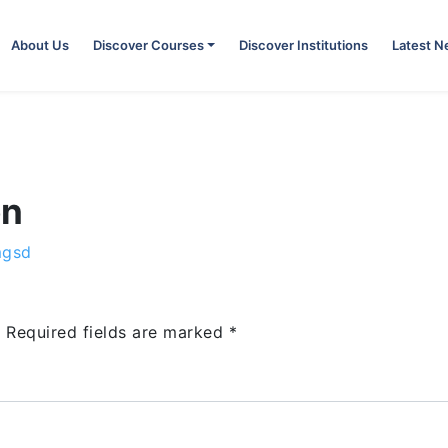
About Us
Discover Courses
Discover Institutions
Latest 
on
mgsd
.
Required fields are marked
*