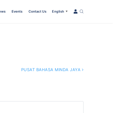
News
Events
Contact Us
English
▼
PUSAT BAHASA MINDA JAYA