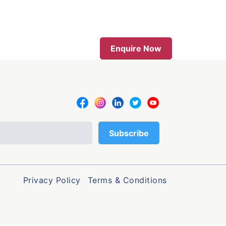
Enquire Now
Privacy Policy
Terms & Conditions