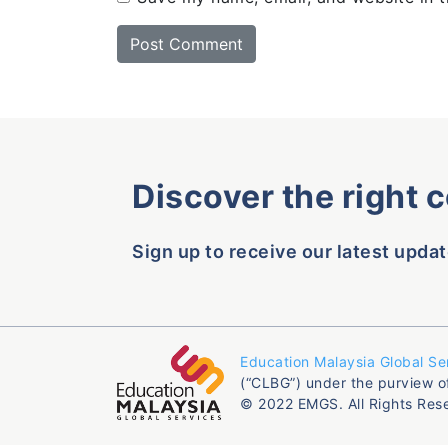
Discover the right 
Sign up to receive our latest updat
Education Malaysia Global Se
(“CLBG”) under the purview o
© 2022 EMGS. All Rights Res