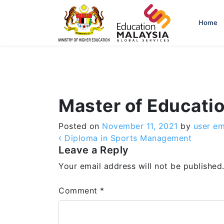
-->
Home
Master of Educati
Posted on
November 11, 2021
by
user e
Post navigation
Diploma in Sports Management
Leave a Reply
Your email address will not be published
Comment
*