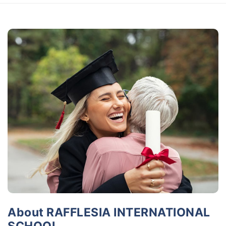
About RAFFLESIA INTERNATIONAL