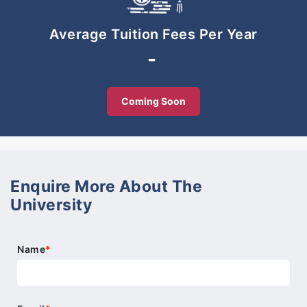
-Preparation for life in the 21st century as
international citizens
Average Tuition Fees Per Year
-Smooth progression to tertiary education
-
Coming Soon
Enquire More About The
University
Name
*