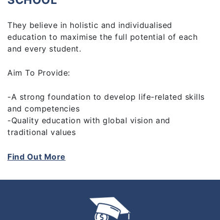
SCHOOL
They believe in holistic and individualised
education to maximise the full potential of each
and every student.
Aim To Provide:
-A strong foundation to develop life-related skills
and competencies
-Quality education with global vision and
traditional values
-Experiential learning
-Qualified, experienced and caring staff
Find Out More
-A connected learning environment and community
-Enjoyment in learning, taking place in a relaxed,
yet purposeful, atmosphere
-The very best combination of eastern and western
educational approaches