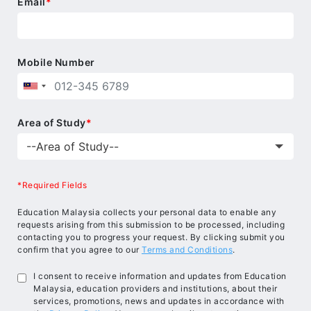
Email
*
Mobile Number
Area of Study
*
*Required Fields
Education Malaysia collects your personal data to enable any
requests arising from this submission to be processed, including
contacting you to progress your request. By clicking submit you
confirm that you agree to our
Terms and Conditions
.
I consent to receive information and updates from Education
Malaysia, education providers and institutions, about their
services, promotions, news and updates in accordance with