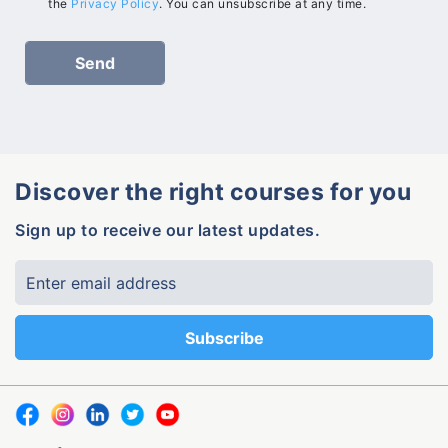
the
Privacy Policy
. You can unsubscribe at any time.
Discover the right courses for you
Sign up to receive our latest updates.