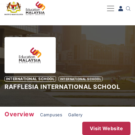
-->
INTERNATIONAL SCHOOL
INTERNATIONAL SCHOOL
RAFFLESIA INTERNATIONAL SCHOOL
Overview
Campuses
Gallery
Visit Website