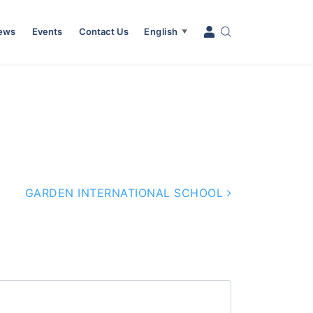
News
Events
Contact Us
English
▼
GARDEN INTERNATIONAL SCHOOL