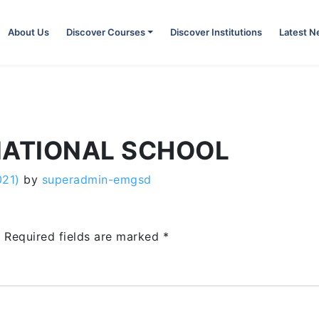
About Us
Discover Courses
Discover Institutions
Latest 
NATIONAL SCHOOL
021)
by
superadmin-emgsd
.
Required fields are marked
*