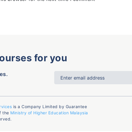
courses for you
es.
rvices
is a Company Limited by Guarantee
f the
Ministry of Higher Education Malaysia
erved.