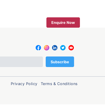
Enquire Now
Privacy Policy
Terms & Conditions