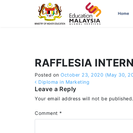
-->
Home
RAFFLESIA INTER
Posted on
October 23, 2020
(May 30, 2
Post navigation
Diploma in Marketing
Leave a Reply
Your email address will not be published
Comment
*