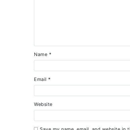
Name
*
Email
*
Website
Save my name, email, and website in t