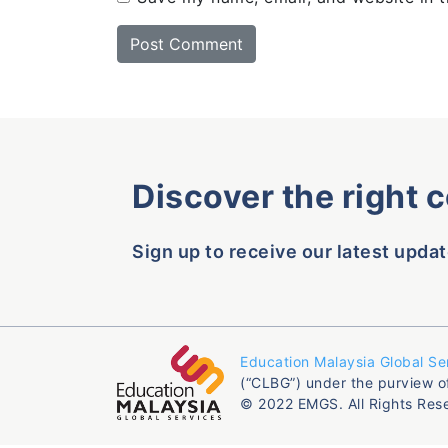
Discover the right 
Sign up to receive our latest updat
Education Malaysia Global Se
(“CLBG”) under the purview o
© 2022 EMGS. All Rights Res