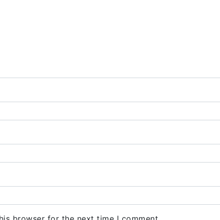
his browser for the next time I comment