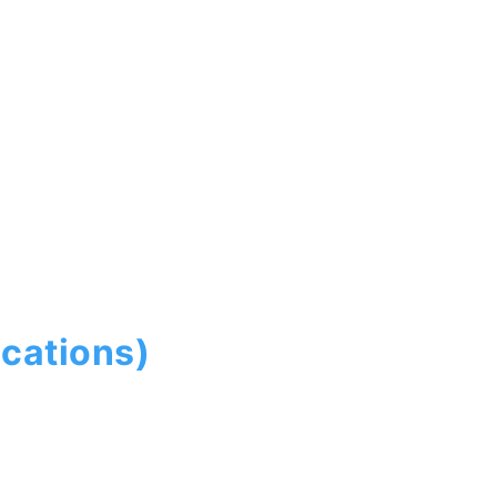
cations)