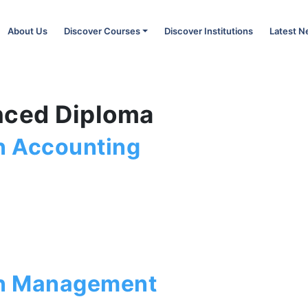
About Us
Discover Courses
Discover Institutions
Latest 
nced Diploma
n Accounting
in Management