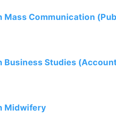
 Mass Communication (Publ
 Business Studies (Account
n Midwifery