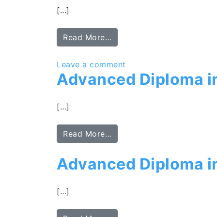
[…]
Read More…
Leave a comment
Advanced Diploma i
[…]
Read More…
Advanced Diploma i
[…]