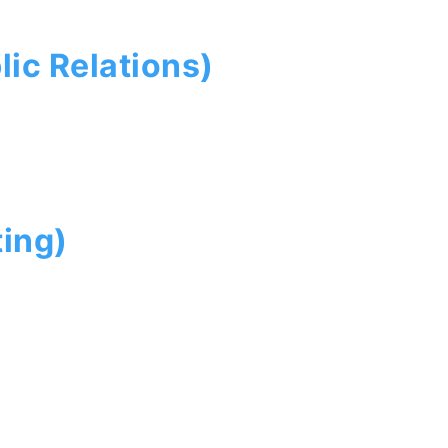
ic Relations)
ing)