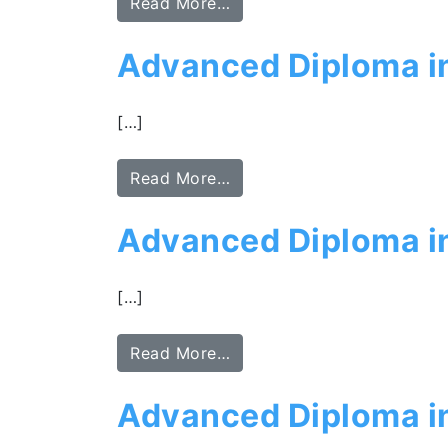
Read More…
Advanced Diploma in
[…]
Read More…
Advanced Diploma in
[…]
Read More…
Advanced Diploma i