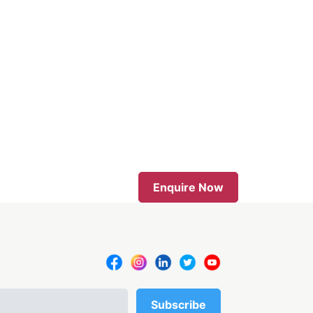
Enquire Now