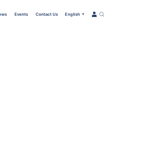
News
Events
Contact Us
English
▼