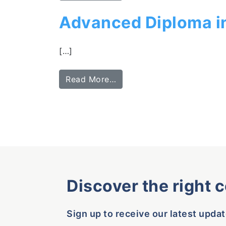
Advanced Diploma i
[…]
Read More…
Discover the right 
Sign up to receive our latest updat