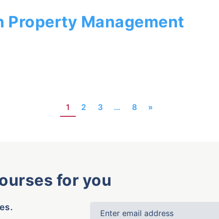
n Property Management
1
2
3
…
8
»
courses for you
es.