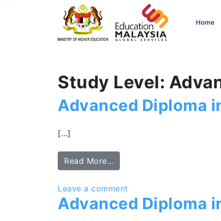
-->
Home
Study Level: Adva
Advanced Diploma i
[…]
Read More…
Leave a comment
Advanced Diploma 