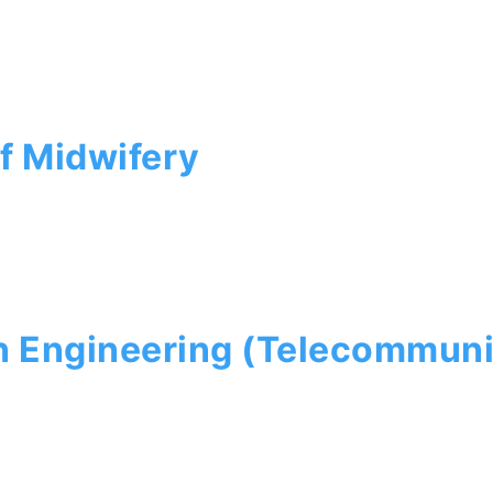
f Midwifery
n Engineering (Telecommuni