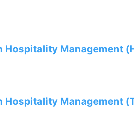
n Hospitality Management 
n Hospitality Management (