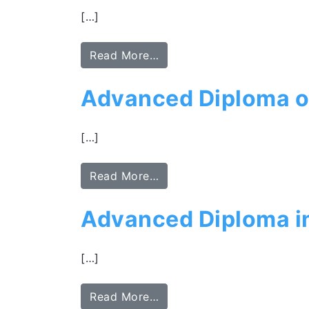
[…]
Read More…
Advanced Diploma o
[…]
Read More…
Advanced Diploma i
[…]
Read More…