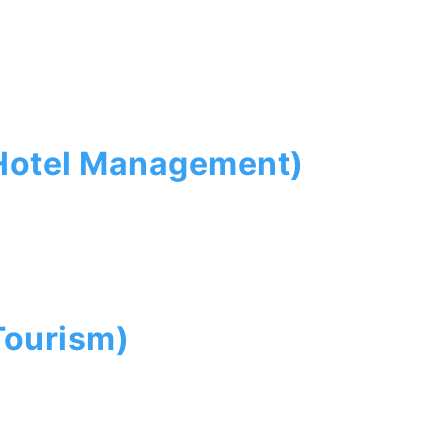
(Hotel Management)
Tourism)