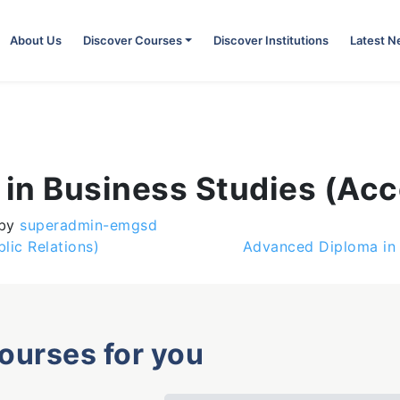
About Us
Discover Courses
Discover Institutions
Latest 
in Business Studies (Acc
by
superadmin-emgsd
lic Relations)
Advanced Diploma in 
courses for you