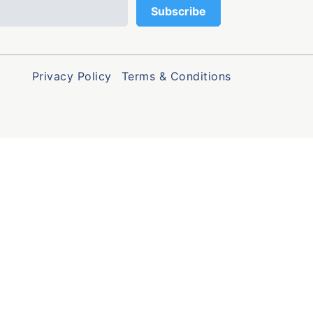
Privacy Policy
Terms & Conditions