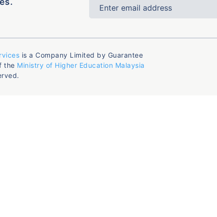
es.
rvices
is a Company Limited by Guarantee
f the
Ministry of Higher Education Malaysia
erved.