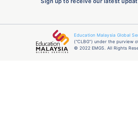
Sign up to receive our latest updat
Education Malaysia Global Se
(“CLBG”) under the purview o
© 2022 EMGS. All Rights Res