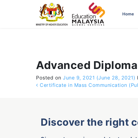
-->
Home
Advanced Diploma 
Posted on
June 9, 2021
(June 28, 2021)
Post navigation
Certificate in Mass Communication (Pub
Discover the right 