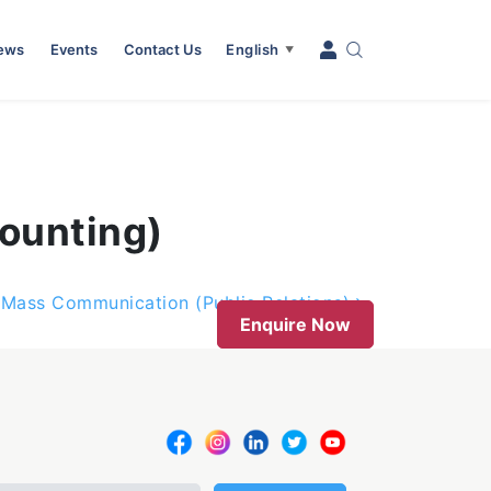
News
Events
Contact Us
English
▼
ounting)
Mass Communication (Public Relations)
Enquire Now