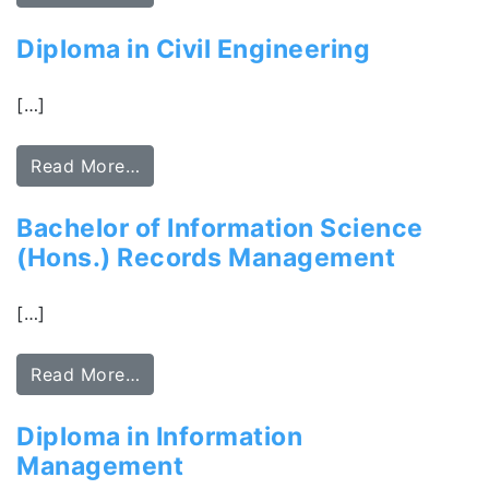
Diploma in Civil Engineering
[…]
Read More…
Bachelor of Information Science
(Hons.) Records Management
[…]
Read More…
Diploma in Information
Management