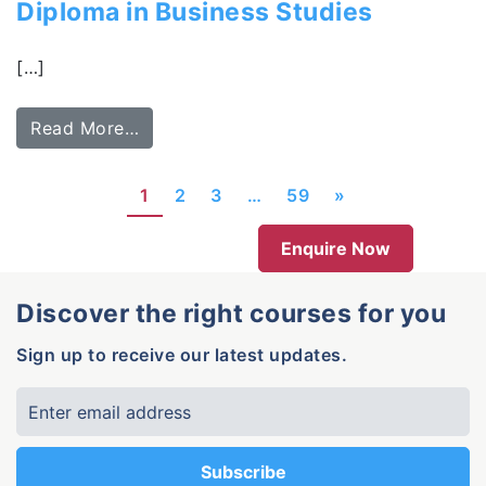
Diploma in Business Studies
[…]
Read More…
1
2
3
…
59
»
Enquire Now
Discover the right courses for you
Sign up to receive our latest updates.