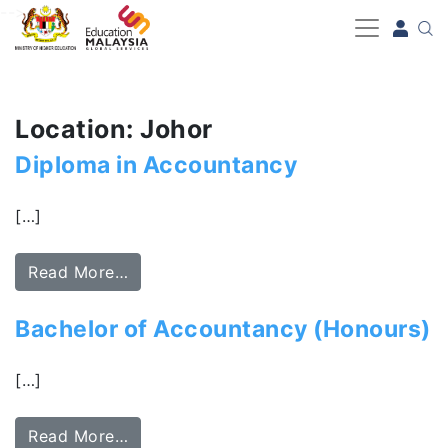
-->
Location: Johor
Diploma in Accountancy
[…]
Read More…
Bachelor of Accountancy (Honours)
[…]
Read More…