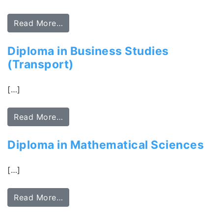
Read More…
Diploma in Business Studies
(Transport)
[…]
Read More…
Diploma in Mathematical Sciences
[…]
Read More…