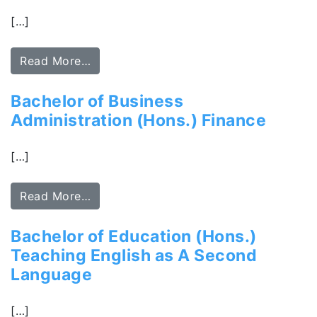
[…]
Read More…
Bachelor of Business
Administration (Hons.) Finance
[…]
Read More…
Bachelor of Education (Hons.)
Teaching English as A Second
Language
[…]