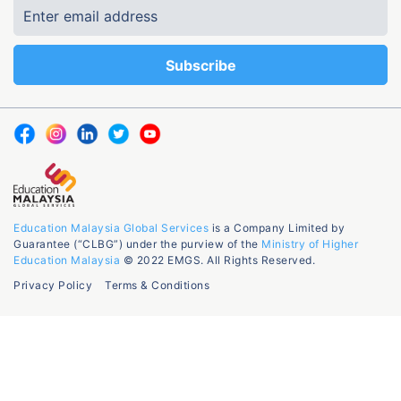
Education Malaysia Global Services
is a Company Limited by
Guarantee (“CLBG”) under the purview of the
Ministry of Higher
Education Malaysia
© 2022 EMGS. All Rights Reserved.
Privacy Policy
Terms & Conditions