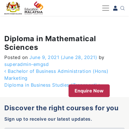
-->
Diploma in Mathematical
Sciences
Posted on
June 9, 2021
(June 28, 2021)
by
superadmin-emgsd
Post navigation
Bachelor of Business Administration (Hons)
Marketing
Diploma in Business Studies (Transport)
Enquire Now
Discover the right courses for you
Sign up to receive our latest updates.