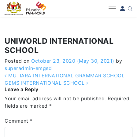
-->
UNIWORLD INTERNATIONAL
SCHOOL
Posted on
October 23, 2020
(May 30, 2021)
by
superadmin-emgsd
Post navigation
MUTIARA INTERNATIONAL GRAMMAR SCHOOL
GEMS INTERNATIONAL SCHOOL
Leave a Reply
Your email address will not be published.
Required
fields are marked
*
Comment
*