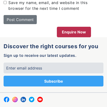
Save my name, email, and website in this
browser for the next time I comment
Enquire Now
Discover the right courses for you
Sign up to receive our latest updates.