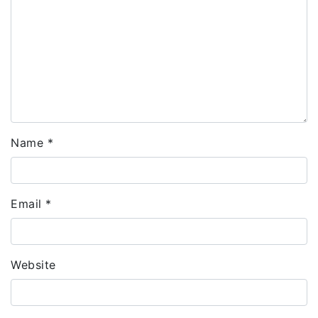
Name
*
Email
*
Website