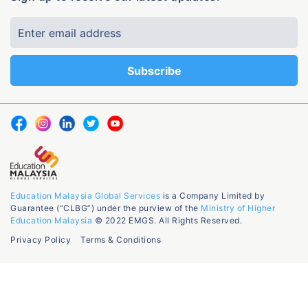
Education Malaysia Global Services
is a Company Limited by
Guarantee (“CLBG”) under the purview of the
Ministry of Higher
Education Malaysia
© 2022 EMGS. All Rights Reserved.
Privacy Policy
Terms & Conditions