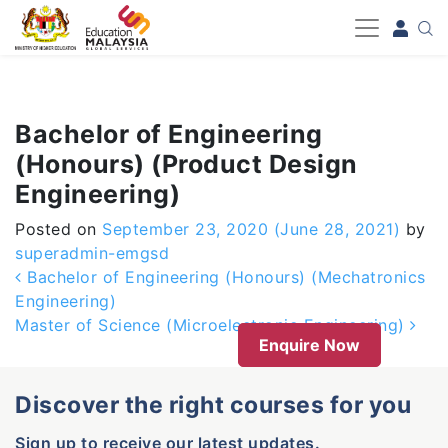
-->
Bachelor of Engineering
(Honours) (Product Design
Engineering)
Posted on
September 23, 2020
(June 28, 2021)
by
superadmin-emgsd
Post navigation
Bachelor of Engineering (Honours) (Mechatronics
Engineering)
Master of Science (Microelectronic Engineering)
Enquire Now
Discover the right courses for you
Sign up to receive our latest updates.