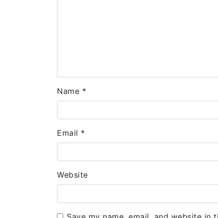
Name
*
Email
*
Website
Save my name, email, and website in t