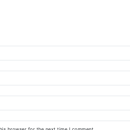
his browser for the next time I comment