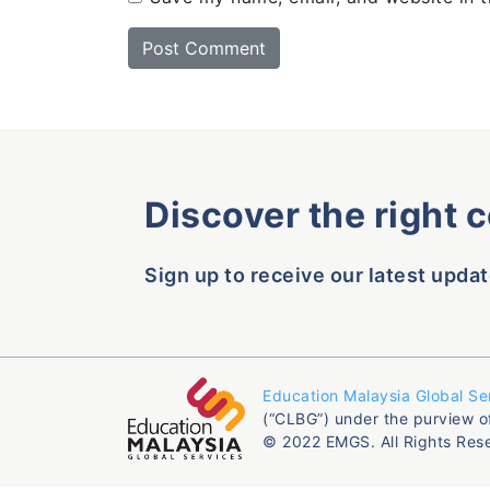
Discover the right 
Sign up to receive our latest updat
Education Malaysia Global Se
(“CLBG”) under the purview o
© 2022 EMGS. All Rights Res