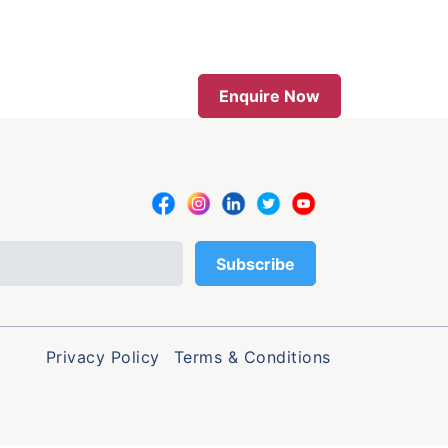
Enquire Now
Privacy Policy
Terms & Conditions