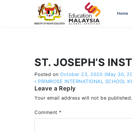
-->
Home
ST. JOSEPH’S INS
Posted on
October 23, 2020
(May 30, 2
Post navigation
PRIMROSE INTERNATIONAL SCHOOL 
Leave a Reply
Your email address will not be published
Comment
*