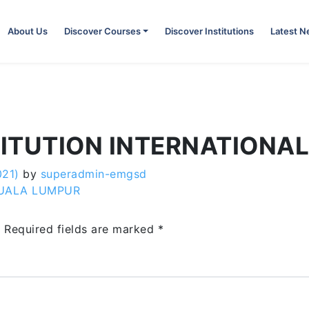
About Us
Discover Courses
Discover Institutions
Latest 
TITUTION INTERNATIONA
021)
by
superadmin-emgsd
KUALA LUMPUR
.
Required fields are marked
*