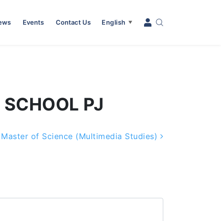
News
Events
Contact Us
English
▼
L SCHOOL PJ
Master of Science (Multimedia Studies)