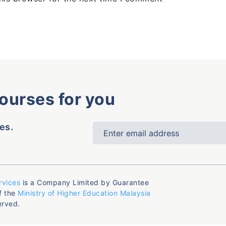
courses for you
es.
rvices
is a Company Limited by Guarantee
f the
Ministry of Higher Education Malaysia
erved.