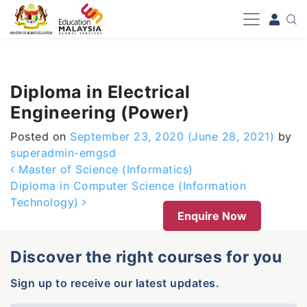
-->
Diploma in Electrical
Engineering (Power)
Posted on
September 23, 2020
(June 28, 2021)
by
superadmin-emgsd
Post navigation
Master of Science (Informatics)
Diploma in Computer Science (Information
Technology)
Enquire Now
Discover the right courses for you
Sign up to receive our latest updates.