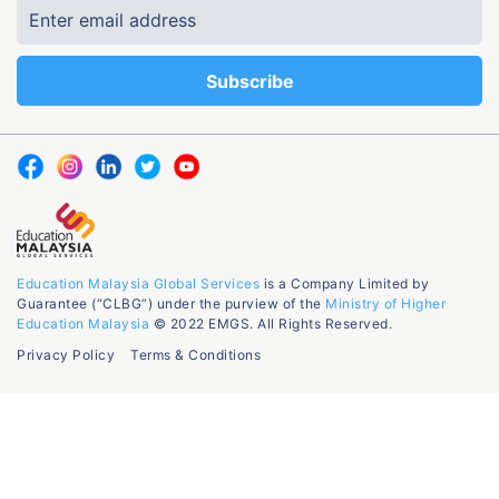
Education Malaysia Global Services
is a Company Limited by
Guarantee (“CLBG”) under the purview of the
Ministry of Higher
Education Malaysia
© 2022 EMGS. All Rights Reserved.
Privacy Policy
Terms & Conditions