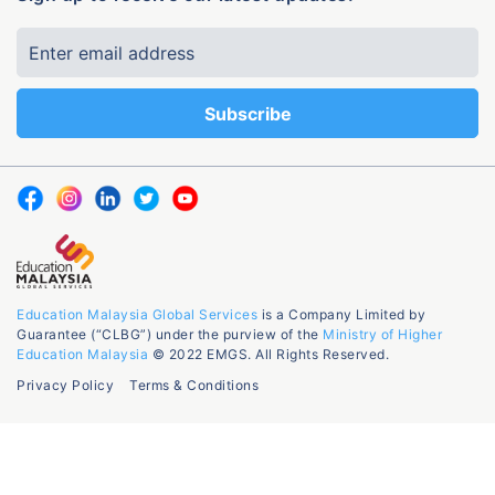
Education Malaysia Global Services
is a Company Limited by
Guarantee (“CLBG”) under the purview of the
Ministry of Higher
Education Malaysia
© 2022 EMGS. All Rights Reserved.
Privacy Policy
Terms & Conditions