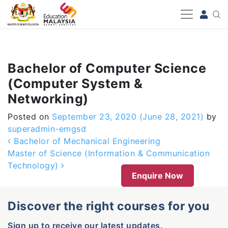
-->
Bachelor of Computer Science
(Computer System &
Networking)
Posted on
September 23, 2020
(June 28, 2021)
by
superadmin-emgsd
Post navigation
Bachelor of Mechanical Engineering
Master of Science (Information & Communication
Technology)
Enquire Now
Discover the right courses for you
Sign up to receive our latest updates.