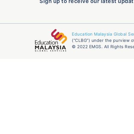
Sign up to receive our latest updat
Education Malaysia Global Se
(“CLBG”) under the purview o
© 2022 EMGS. All Rights Res