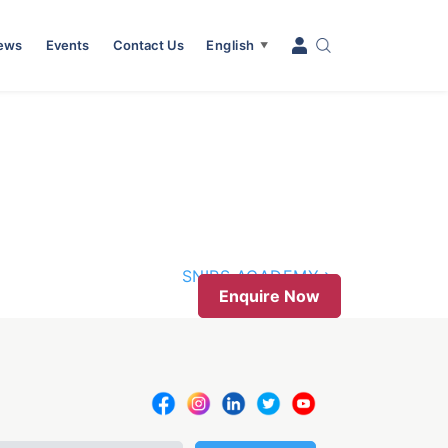
News
Events
Contact Us
English
▼
SNIPS ACADEMY
Enquire Now