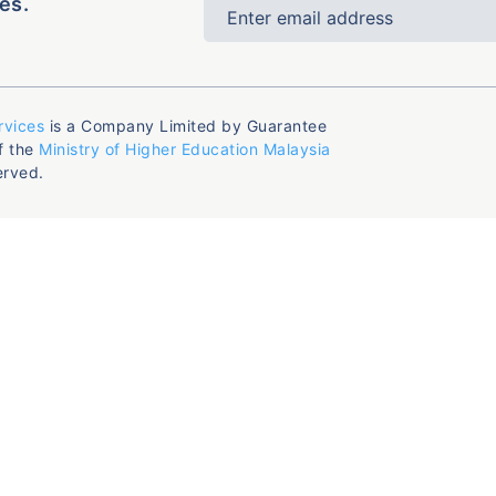
es.
rvices
is a Company Limited by Guarantee
f the
Ministry of Higher Education Malaysia
erved.