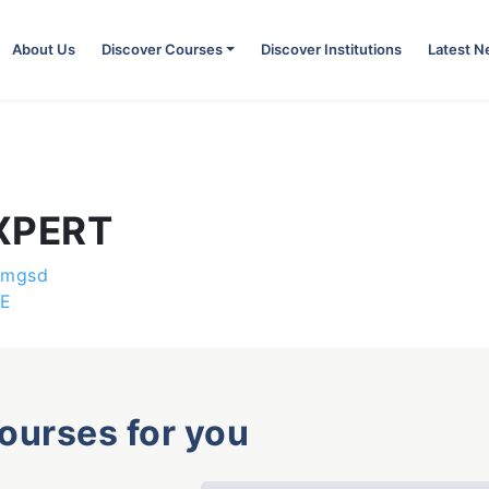
About Us
Discover Courses
Discover Institutions
Latest 
XPERT
emgsd
E
courses for you