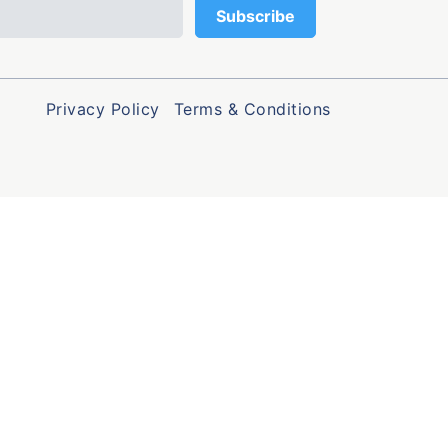
Privacy Policy
Terms & Conditions