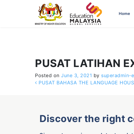
-->
Home
PUSAT LATIHAN E
Posted on
June 3, 2021
by
superadmin-
Post navigation
PUSAT BAHASA THE LANGUAGE HOUS
Discover the right 