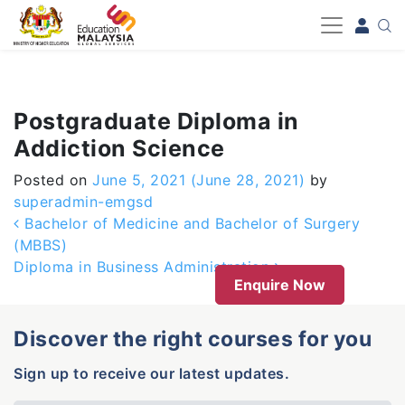
-->
Postgraduate Diploma in
Addiction Science
Posted on
June 5, 2021
(June 28, 2021)
by
superadmin-emgsd
Post navigation
Bachelor of Medicine and Bachelor of Surgery
(MBBS)
Diploma in Business Administration
Enquire Now
Discover the right courses for you
Sign up to receive our latest updates.