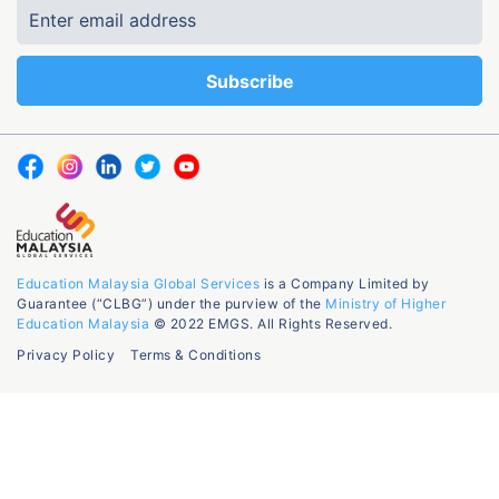
Education Malaysia Global Services
is a Company Limited by
Guarantee (“CLBG”) under the purview of the
Ministry of Higher
Education Malaysia
© 2022 EMGS. All Rights Reserved.
Privacy Policy
Terms & Conditions