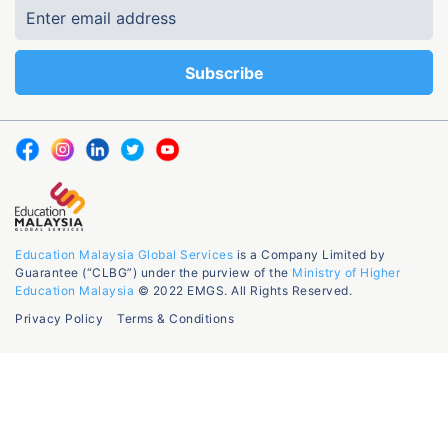
Education Malaysia Global Services
is a Company Limited by
Guarantee (“CLBG”) under the purview of the
Ministry of Higher
Education Malaysia
© 2022 EMGS. All Rights Reserved.
Privacy Policy
Terms & Conditions