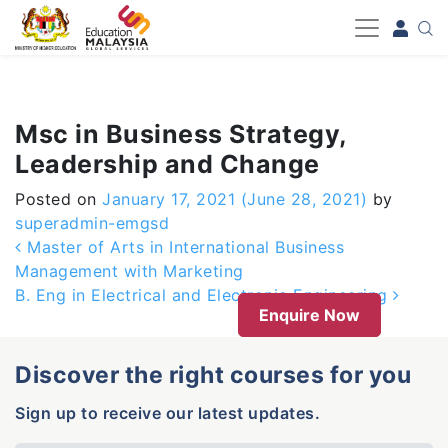
-->
Msc in Business Strategy,
Leadership and Change
Posted on
January 17, 2021
(June 28, 2021)
by
superadmin-emgsd
Post navigation
Master of Arts in International Business
Management with Marketing
B. Eng in Electrical and Electronic Engineering
Enquire Now
Discover the right courses for you
Sign up to receive our latest updates.