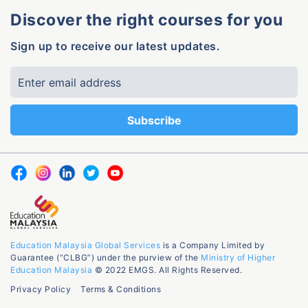
Discover the right courses for you
Sign up to receive our latest updates.
Education Malaysia Global Services
is a Company Limited by
Guarantee (“CLBG”) under the purview of the
Ministry of Higher
Education Malaysia
© 2022 EMGS. All Rights Reserved.
Privacy Policy
Terms & Conditions