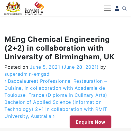
-->
MEng Chemical Engineering
(2+2) in collaboration with
University of Birmingham, UK
Posted on
June 5, 2021
(June 28, 2021)
by
superadmin-emgsd
Post navigation
Baccalaureat Professionnel Restauration –
Cuisine, in collaboration with Academie de
Toulouse, France (Diploma in Culinary Arts)
Bachelor of Applied Science (Information
Technology) 2+1 in collaboration with RMIT
University, Australia
Enquire Now