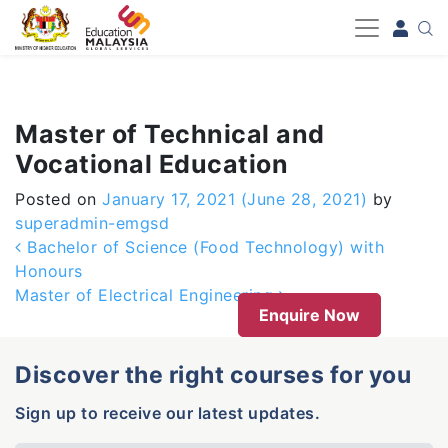
-->
Master of Technical and
Vocational Education
Posted on
January 17, 2021
(June 28, 2021)
by
superadmin-emgsd
Post navigation
Bachelor of Science (Food Technology) with
Honours
Master of Electrical Engineering
Enquire Now
Discover the right courses for you
Sign up to receive our latest updates.