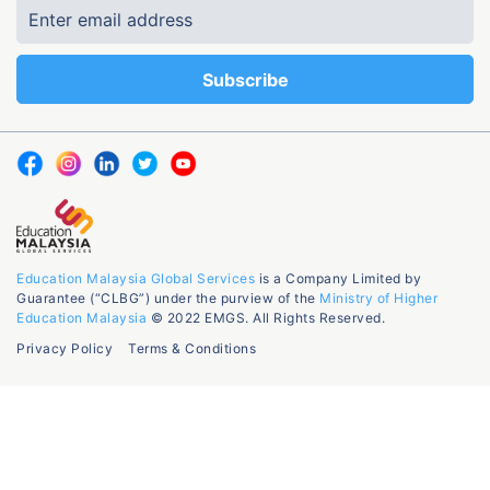
Education Malaysia Global Services
is a Company Limited by
Guarantee (“CLBG”) under the purview of the
Ministry of Higher
Education Malaysia
© 2022 EMGS. All Rights Reserved.
Privacy Policy
Terms & Conditions