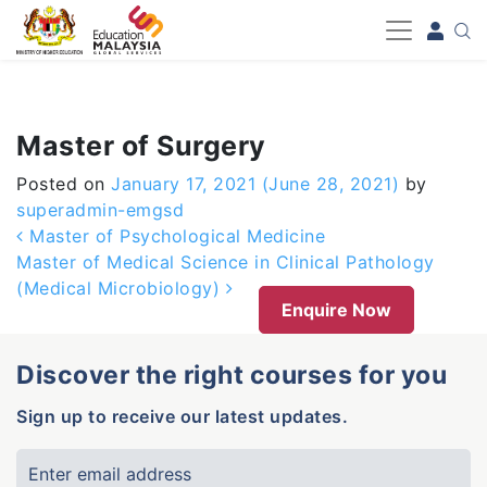
-->
Master of Surgery
Posted on
January 17, 2021
(June 28, 2021)
by
superadmin-emgsd
Post navigation
Master of Psychological Medicine
Master of Medical Science in Clinical Pathology
(Medical Microbiology)
Enquire Now
Discover the right courses for you
Sign up to receive our latest updates.