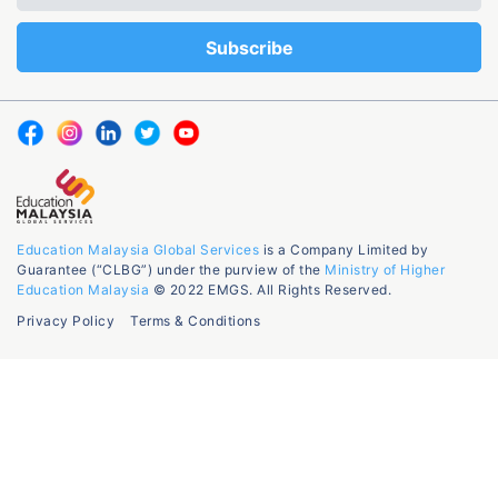
Education Malaysia Global Services
is a Company Limited by
Guarantee (“CLBG”) under the purview of the
Ministry of Higher
Education Malaysia
© 2022 EMGS. All Rights Reserved.
Privacy Policy
Terms & Conditions