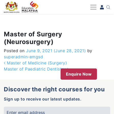
-->
Master of Surgery
(Neurosurgery)
Posted on
June 9, 2021
(June 28, 2021)
by
superadmin-emgsd
Post navigation
Master of Medicine (Surgery)
Master of Paediatric Dentistry
Enquire Now
Discover the right courses for you
Sign up to receive our latest updates.