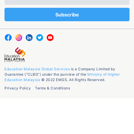
Education Malaysia Global Services
is a Company Limited by
Guarantee (“CLBG”) under the purview of the
Ministry of Higher
Education Malaysia
© 2022 EMGS. All Rights Reserved.
Privacy Policy
Terms & Conditions