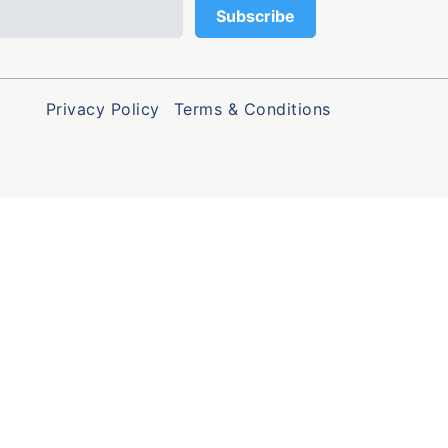
Privacy Policy
Terms & Conditions