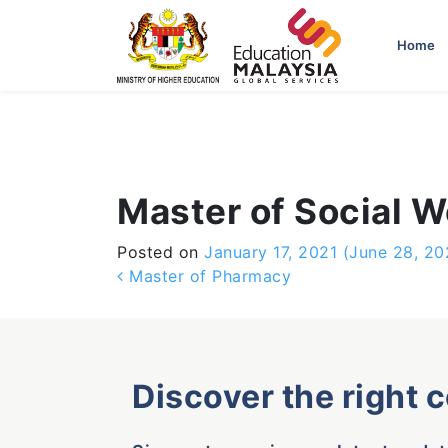
-->
Home
Master of Social W
Posted on
January 17, 2021
(June 28, 20
Post navigation
Master of Pharmacy
Discover the right 