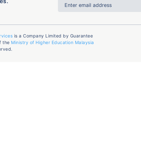
es.
rvices
is a Company Limited by Guarantee
f the
Ministry of Higher Education Malaysia
erved.