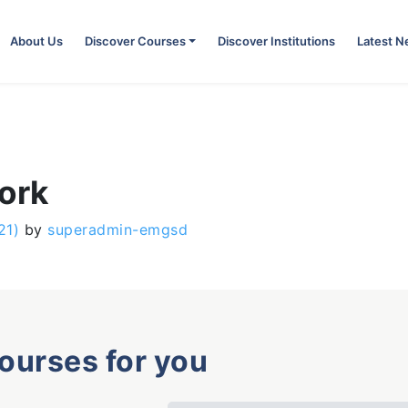
About Us
Discover Courses
Discover Institutions
Latest 
ork
21)
by
superadmin-emgsd
courses for you