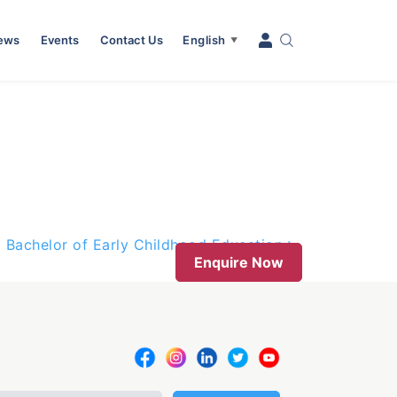
News
Events
Contact Us
English
▼
Bachelor of Early Childhood Education
Enquire Now