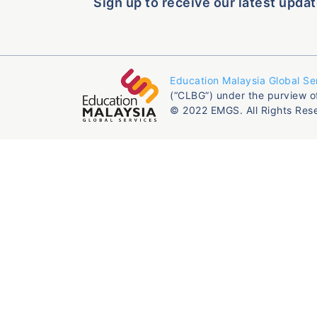
Sign up to receive our latest updat
Education Malaysia Global Se
(“CLBG”) under the purview o
© 2022 EMGS. All Rights Res