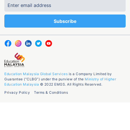
Education Malaysia Global Services
is a Company Limited by
Guarantee (“CLBG”) under the purview of the
Ministry of Higher
Education Malaysia
© 2022 EMGS. All Rights Reserved.
Privacy Policy
Terms & Conditions