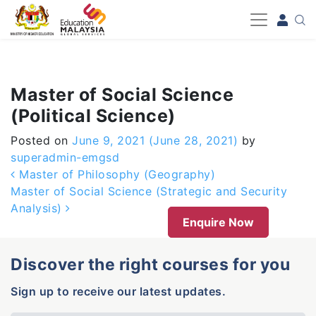
-->
Master of Social Science
(Political Science)
Posted on
June 9, 2021
(June 28, 2021)
by
superadmin-emgsd
Post navigation
Master of Philosophy (Geography)
Master of Social Science (Strategic and Security
Analysis)
Enquire Now
Discover the right courses for you
Sign up to receive our latest updates.