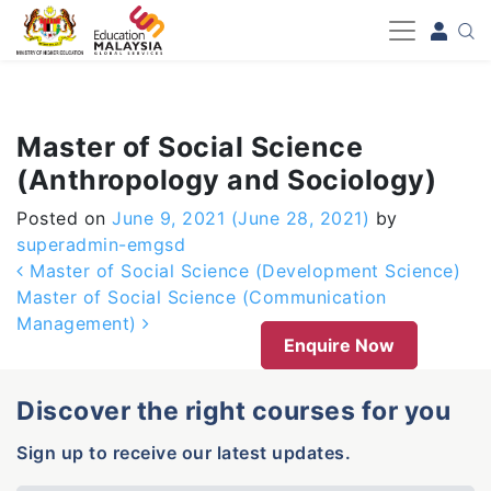
-->
Master of Social Science
(Anthropology and Sociology)
Posted on
June 9, 2021
(June 28, 2021)
by
superadmin-emgsd
Post navigation
Master of Social Science (Development Science)
Master of Social Science (Communication
Management)
Enquire Now
Discover the right courses for you
Sign up to receive our latest updates.