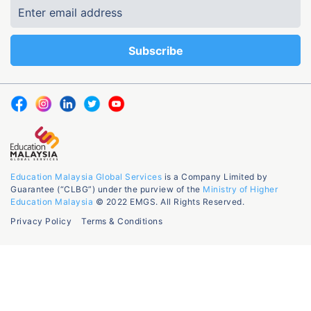
Education Malaysia Global Services
is a Company Limited by
Guarantee (“CLBG”) under the purview of the
Ministry of Higher
Education Malaysia
© 2022 EMGS. All Rights Reserved.
Privacy Policy
Terms & Conditions