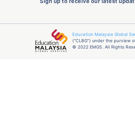
Sign up to receive our latest updat
Education Malaysia Global Se
(“CLBG”) under the purview o
© 2022 EMGS. All Rights Res