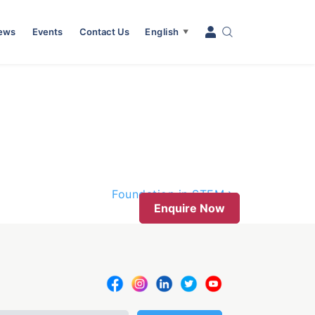
News
Events
Contact Us
English
▼
Foundation in STEM
Enquire Now