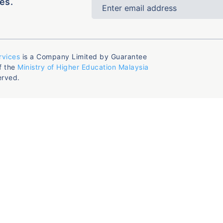
es.
rvices
is a Company Limited by Guarantee
f the
Ministry of Higher Education Malaysia
erved.