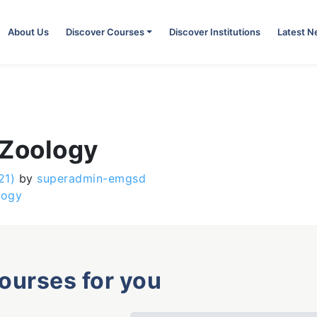
About Us
Discover Courses
Discover Institutions
Latest 
 Zoology
21)
by
superadmin-emgsd
logy
courses for you