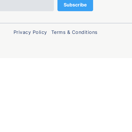
Privacy Policy
Terms & Conditions