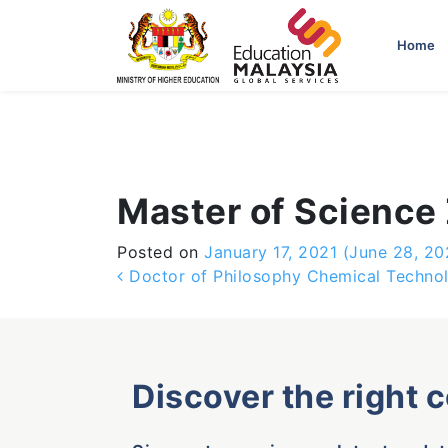
-->
Home
Master of Science
Posted on
January 17, 2021
(June 28, 20
Post navigation
Doctor of Philosophy Chemical Techno
Discover the right 