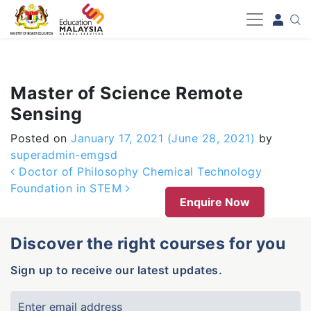
-->
Master of Science Remote
Sensing
Posted on
January 17, 2021
(June 28, 2021)
by
superadmin-emgsd
Post navigation
Doctor of Philosophy Chemical Technology
Foundation in STEM
Enquire Now
Discover the right courses for you
Sign up to receive our latest updates.