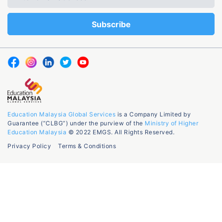
Education Malaysia Global Services
is a Company Limited by
Guarantee (“CLBG”) under the purview of the
Ministry of Higher
Education Malaysia
© 2022 EMGS. All Rights Reserved.
Privacy Policy
Terms & Conditions