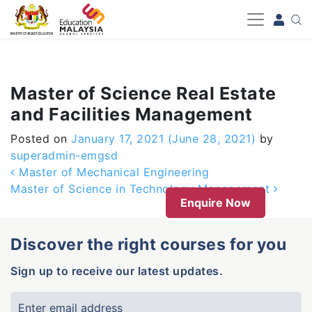
-->
Master of Science Real Estate
and Facilities Management
Posted on
January 17, 2021
(June 28, 2021)
by
superadmin-emgsd
Post navigation
Master of Mechanical Engineering
Master of Science in Technology Management
Enquire Now
Discover the right courses for you
Sign up to receive our latest updates.