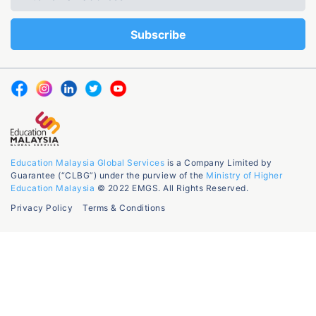
Education Malaysia Global Services
is a Company Limited by
Guarantee (“CLBG”) under the purview of the
Ministry of Higher
Education Malaysia
© 2022 EMGS. All Rights Reserved.
Privacy Policy
Terms & Conditions