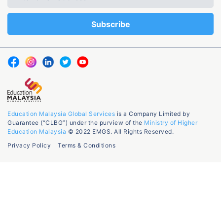
Education Malaysia Global Services
is a Company Limited by
Guarantee (“CLBG”) under the purview of the
Ministry of Higher
Education Malaysia
© 2022 EMGS. All Rights Reserved.
Privacy Policy
Terms & Conditions