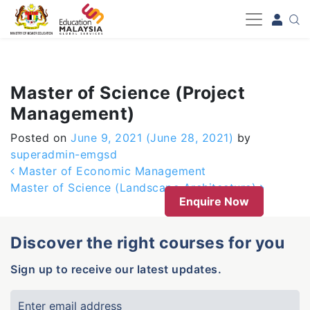
-->
Master of Science (Project
Management)
Posted on
June 9, 2021
(June 28, 2021)
by
superadmin-emgsd
Post navigation
Master of Economic Management
Master of Science (Landscape Architecture)
Enquire Now
Discover the right courses for you
Sign up to receive our latest updates.